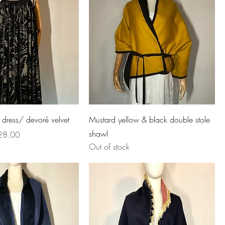
 dress/ devoré velvet
Mustard yellow & black double stole
shawl
e Price
28.00
Out of stock