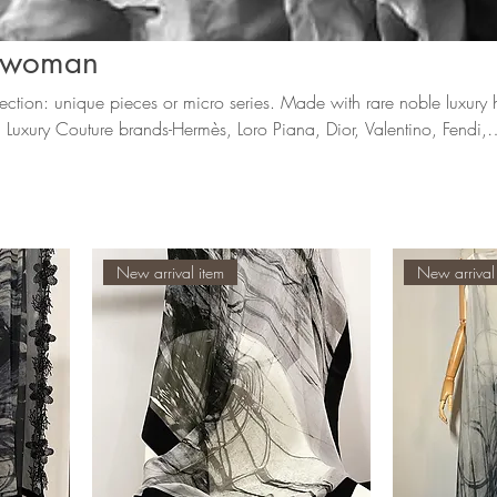
r woman
ction: unique pieces or micro series. Made with rare noble luxury 
om Luxury Couture brands-Hermès, Loro Piana, Dior, Valentino, Fendi,
New arrival item
New arrival