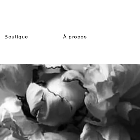
Boutique
À propos