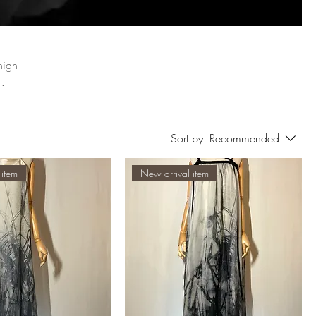
high
Sort by:
Recommended
 item
New arrival item