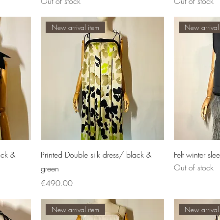
Out of stock
Out of stock
New arrival item
New arrival
ack &
Printed Double silk dress/ black &
Felt winter sle
Out of stock
green
Price
€490.00
New arrival item
New arrival