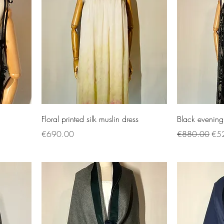
Floral printed silk muslin dress
Black evening
Price
Regular Price
Sal
€690.00
€880.00
€5