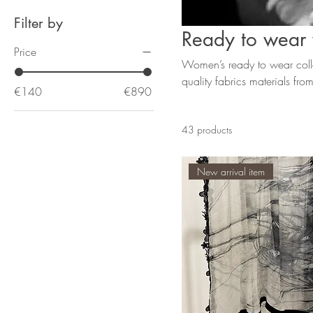
Filter by
Ready to wea
Price
Women’s ready to wear colle
quality fabrics materials fr
€140
€890
Lanvin
43 products
New arrival item