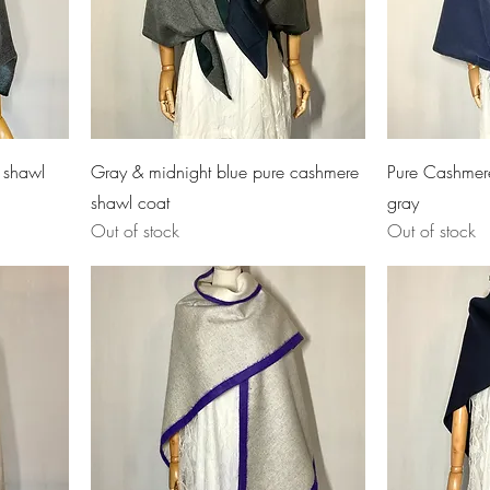
 shawl
Gray & midnight blue pure cashmere
Pure Cashmer
shawl coat
gray
Out of stock
Out of stock