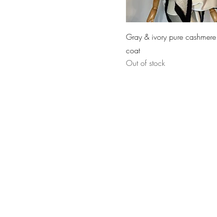
Gray & ivory pure cashmere
coat
Out of stock