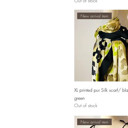
Out of stock
New arrival item
XL printed pur Silk scarf/ bl
green
Out of stock
New arrival item