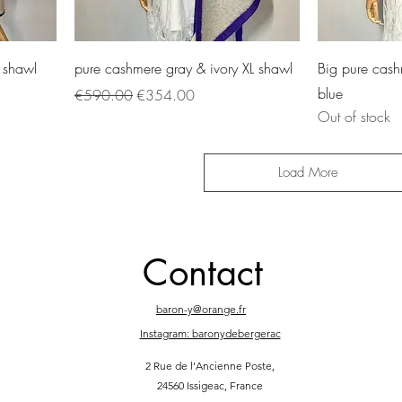
 shawl
pure cashmere gray & ivory XL shawl
Big pure cash
blue
Regular Price
Sale Price
€590.00
€354.00
Out of stock
Load More
Contact
baron-y@orange.fr
Instagram: baronydebergerac
2 Rue de l'Ancienne Poste,
24560 Issigeac, France