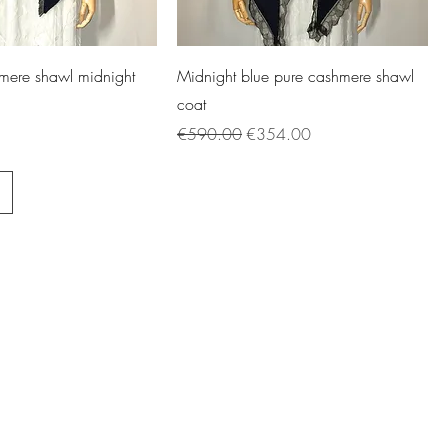
mere shawl midnight
Midnight blue pure cashmere shawl
coat
Regular Price
Sale Price
€590.00
€354.00