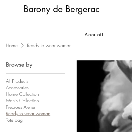
Barony de Bergerac
Accueil
Home
Ready to wear woman
Browse by
All Products
Accessories
Home Collection
Men's Collection
Precious Atelier
Ready to wear woman
Tote bag