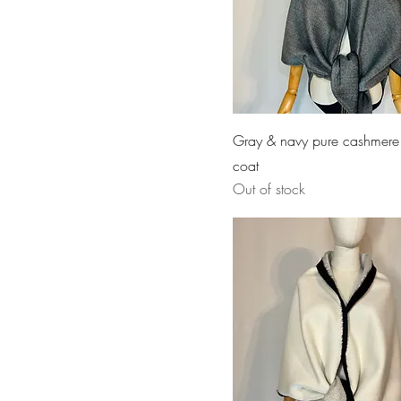
Gray & navy pure cashmere
coat
Out of stock