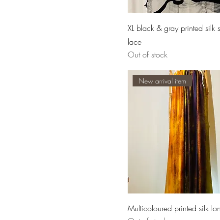
XL black & gray printed silk 
lace
Out of stock
New arrival item
Multicoloured printed silk lo