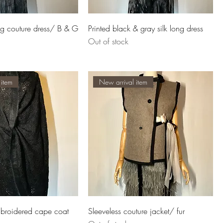
ong couture dress/ B & G
Printed black & gray silk long dress
Out of stock
 item
New arrival item
mbroidered cape coat
Sleeveless couture jacket/ fur