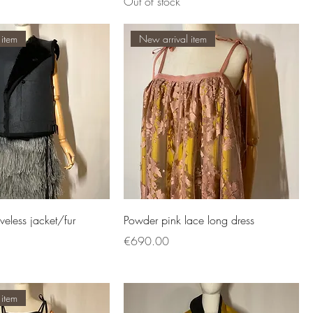
Out of stock
 item
New arrival item
eveless jacket/fur
Powder pink lace long dress
Price
€690.00
 item