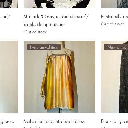
scarf/
XL black & Gray printed silk scarf/
Printed silk l
Out of stock
black silk tape border
Out of stock
New arrival item
New arrival
ng dress
Multicoloured printed short dress
Black long e