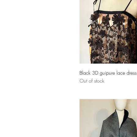
Black 3D guipure lace dress
Out of stock