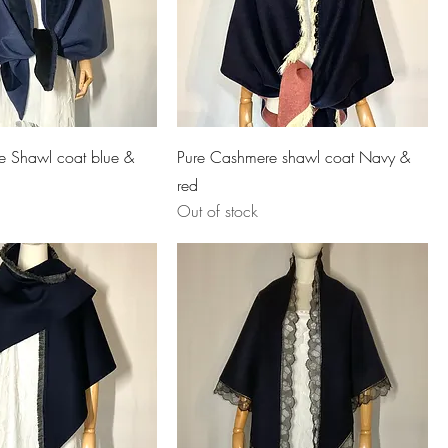
e Shawl coat blue &
Pure Cashmere shawl coat Navy &
red
Out of stock