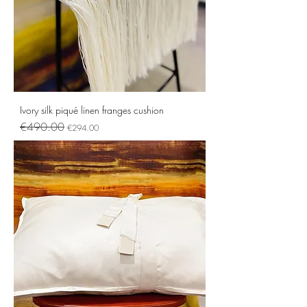
Ivory silk piqué linen franges cushion
Regular Price
Sale Price
€490.00
€294.00