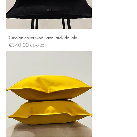
Cushion cover-wool jacquard/double
Regular Price
Sale Price
€340.00
€170.00