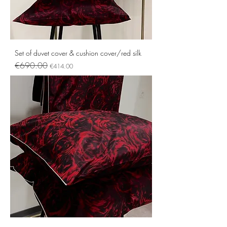
Set of duvet cover & cushion cover/red silk
Regular Price
Sale Price
€690.00
€414.00