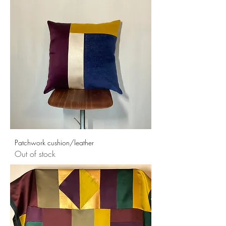
Patchwork cushion/leather
Out of stock