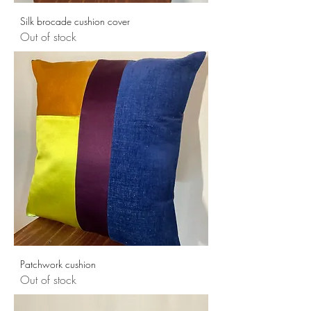
Silk brocade cushion cover
Out of stock
Patchwork cushion
Out of stock