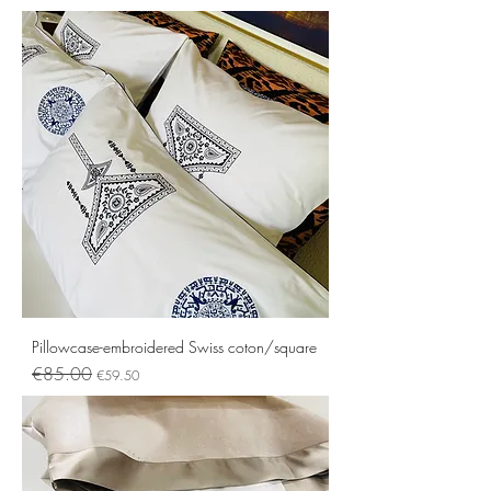
Pillowcase-embroidered Swiss coton/square
Regular Price
Sale Price
€85.00
€59.50