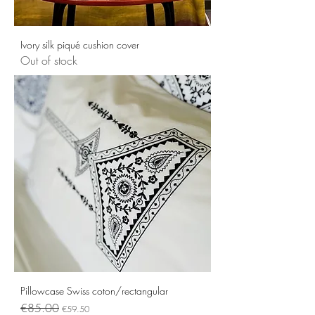
Ivory silk piqué cushion cover
Out of stock
Pillowcase Swiss coton/rectangular
Regular Price
Sale Price
€85.00
€59.50