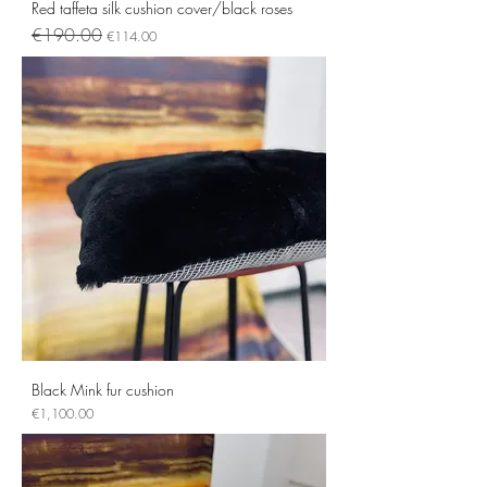
Red taffeta silk cushion cover/black roses
Regular Price
Sale Price
€190.00
€114.00
Black Mink fur cushion
Price
€1,100.00