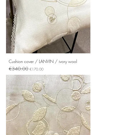
Cushion cover / LANVIN / ivory wool
Regular Price
Sale Price
€340.00
€170.00