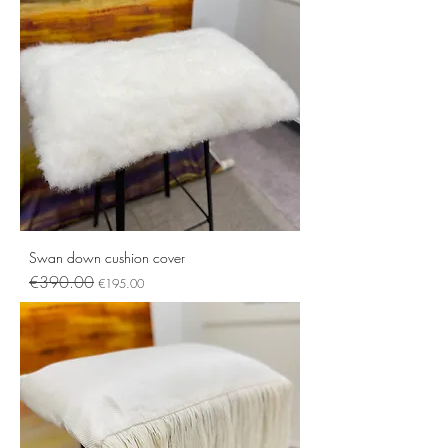
Swan down cushion cover
Regular Price
Sale Price
€390.00
€195.00