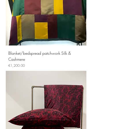
Blanket/bedspread patchwork Silk &
Cashmere
Price
€1,200.00