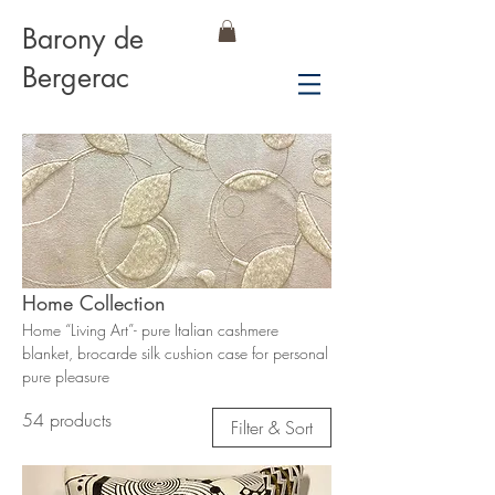
Barony de
Bergerac
Home Collection
Home “Living Art”- pure Italian cashmere
blanket, brocarde silk cushion case for personal
pure pleasure
54 products
Filter & Sort