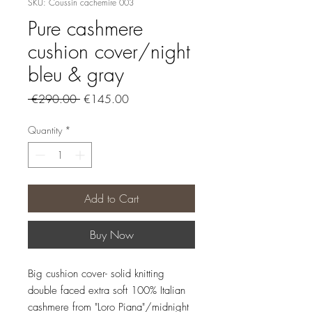
SKU: Coussin cachemire 003
Pure cashmere
cushion cover/night
bleu & gray
Regular
Sale
 €290.00 
€145.00
Price
Price
Quantity
*
Add to Cart
Buy Now
Big cushion cover- solid knitting
double faced extra soft 100% Italian
cashmere from "Loro Piana"/midnight