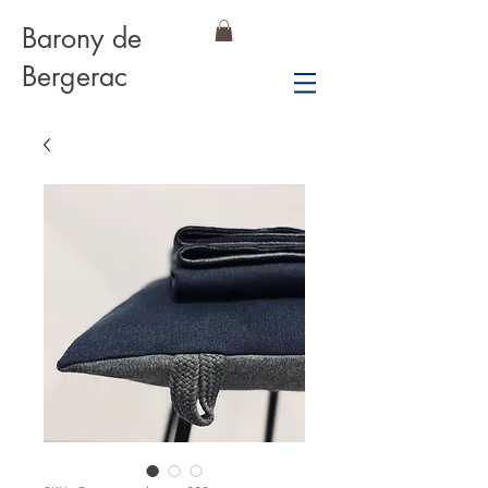
Barony de
Bergerac