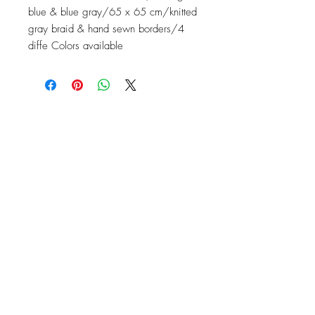
blue & blue gray/65 x 65 cm/knitted
gray braid & hand sewn borders/4
diffe Colors available
Contact
Instagram: baronydebergerac
baron-y@orange.fr
2 Rue de l'Ancienne Poste,
24560 Issigeac, France