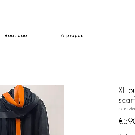
Boutique
À propos
XL pu
scar
SKU: Écha
€59