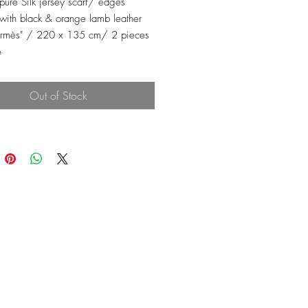
 pure Silk jersey scarf/ edges
with black & orange lamb leather
ermès" / 220 x 135 cm/ 2 pieces
e
Out of Stock