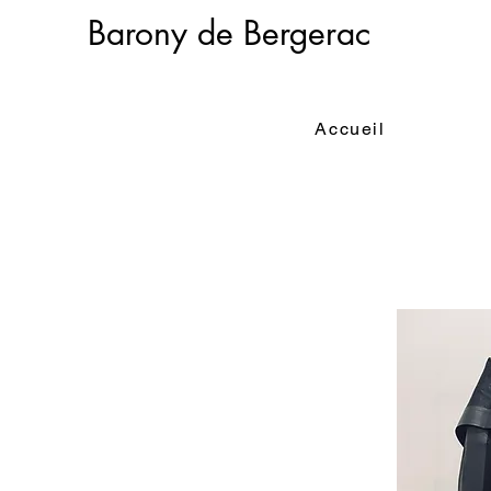
Barony de Bergerac
Accueil