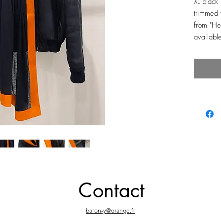
XL black
trimmed 
from "H
availabl
Contact
baron-y@orange.fr