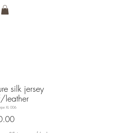
re silk jersey
f/leather
rpe XL 006
Price
0.00