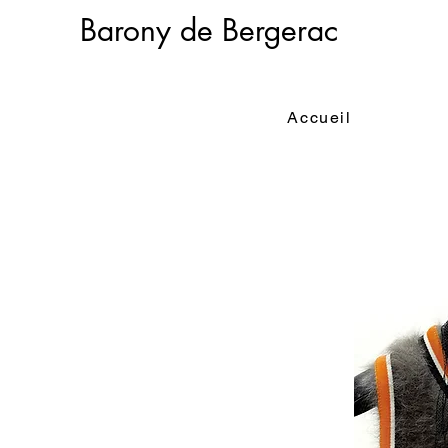
Barony de Bergerac
Accueil