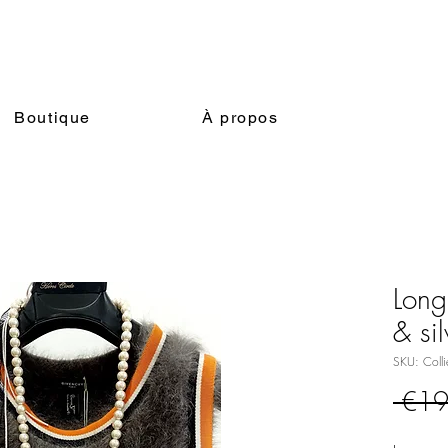
Boutique
À propos
Long
& si
SKU: Colli
 €19