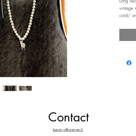
Long nec
vintage s
cord/ un
Contact
baron-y@orange.fr