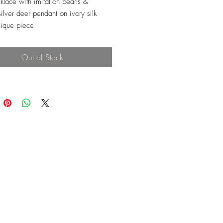
klace with imitation pearls &
ilver deer pendant on ivory silk
ique piece
Out of Stock