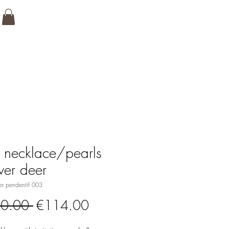
 necklace/pearls
lver deer
er pendentif 003
Regular
Sale
0.00 
€114.00
Price
Price