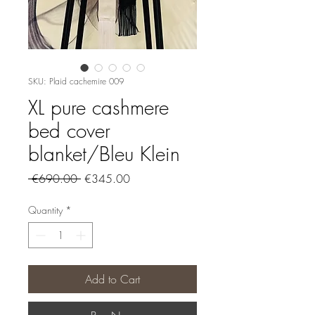
SKU: Plaid cachemire 009
XL pure cashmere
bed cover
blanket/Bleu Klein
Regular
Sale
 €690.00 
€345.00
Price
Price
Quantity
*
Add to Cart