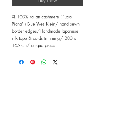
Buy Now
XL 100% Italian cashmere ( "Loro
Piana" ) Blue Yves Klein/ hand sewn
border edges/Handmade Japanese
silk tape & cords trimming/ 280 x
165 cm/ unique piece
Contact
Instagram: baronydebergerac
baron-y@orange.fr