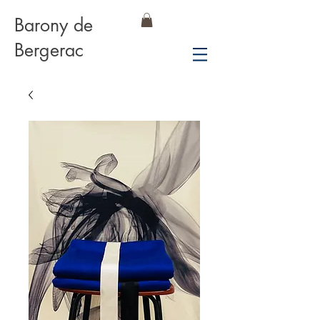
Barony de
Bergerac