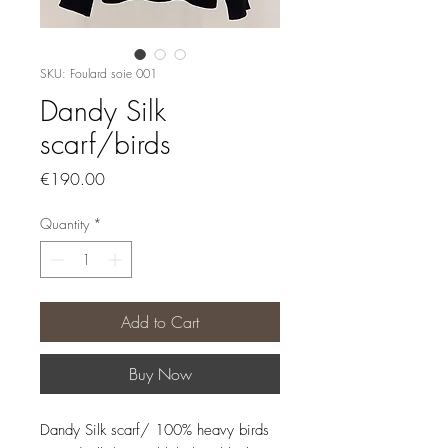
SKU: Foulard soie 001
Dandy Silk
scarf/birds
Price
€190.00
Quantity
*
Add to Cart
Buy Now
Dandy Silk scarf/ 100% heavy birds