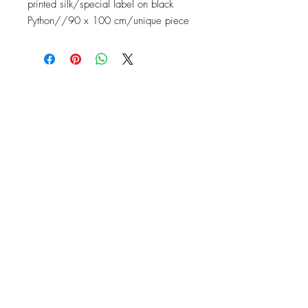
printed silk/special label on black
Python//90 x 100 cm/unique piece
Contact
Instagram: baronydebergerac
baron-y@orange.fr
2 Rue de l'Ancienne Poste,
24560 Issigeac, France
Barony de Bergerac