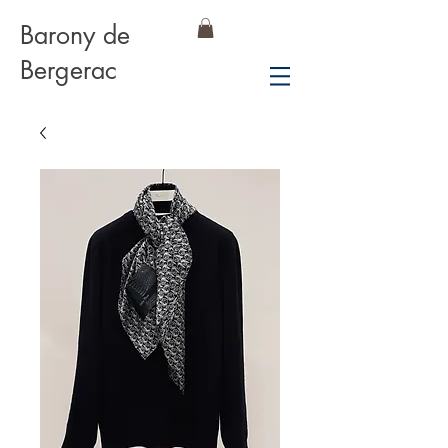
Barony de
Bergerac