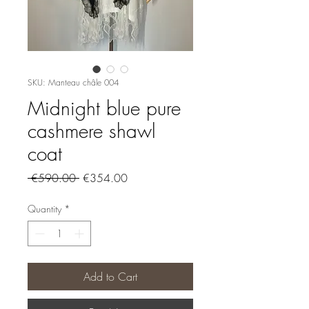
SKU: Manteau châle 004
Midnight blue pure
cashmere shawl
coat
Regular
Sale
 €590.00 
€354.00
Price
Price
Quantity
*
Add to Cart