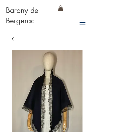
Barony de
Bergerac