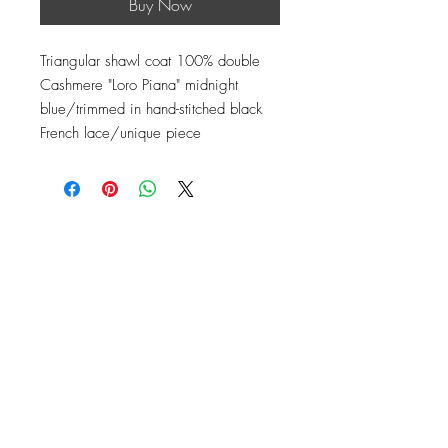
Buy Now
Triangular shawl coat 100% double
Cashmere "Loro Piana" midnight
blue/trimmed in hand-stitched black
French lace/unique piece
Contact
Instagram: baronydebergerac
baron-y@orange.fr