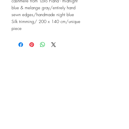
cashmere from "Loro Piana"- midnight
blue & melange gray/entirely hand
sewn edges/handmade night blue
Silk trimming/ 200 x 140 cm/unique
piece
Contact
Instagram: baronydebergerac
baron-y@orange.fr
2 Rue de l'Ancienne Poste,