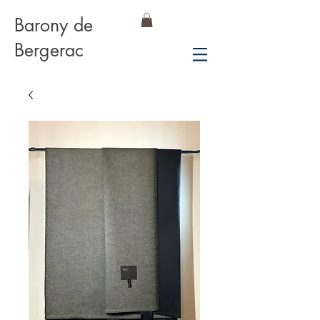
Barony de
Bergerac