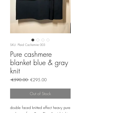
SKU: Plaid Cachemire 003
Pure cashmere
blanket blue & gray
knit
Regular
Sale
 €590.00 
€295.00
Price
Price
Out of Stock
double faced knitted effect heavy pure