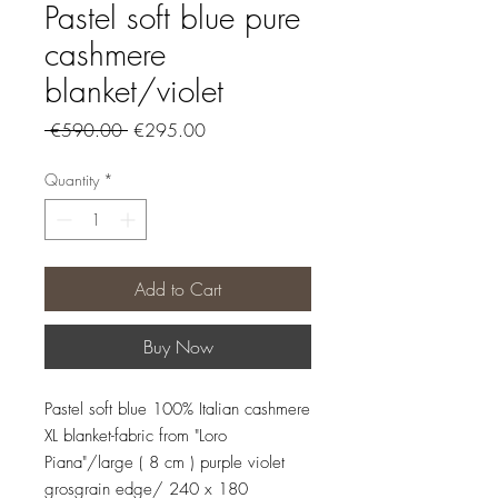
Pastel soft blue pure
cashmere
blanket/violet
Regular
Sale
 €590.00 
€295.00
Price
Price
Quantity
*
Add to Cart
Buy Now
Pastel soft blue 100% Italian cashmere
XL blanket-fabric from "Loro
Piana"/large ( 8 cm ) purple violet
grosgrain edge/ 240 x 180