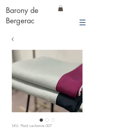
Barony de
Bergerac
SKU: Plaid cachemire 007