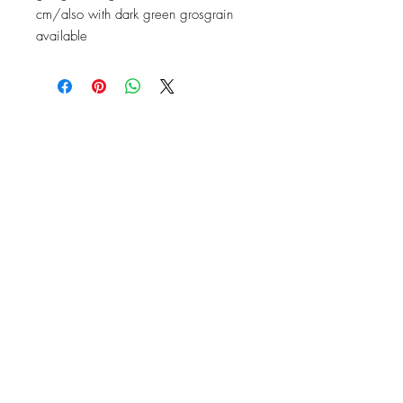
cm/also with dark green grosgrain
available
Contact
Instagram: baronydebergerac
baron-y@orange.fr
2 Rue de l'Ancienne Poste,
24560 Issigeac, France
Barony de Bergerac