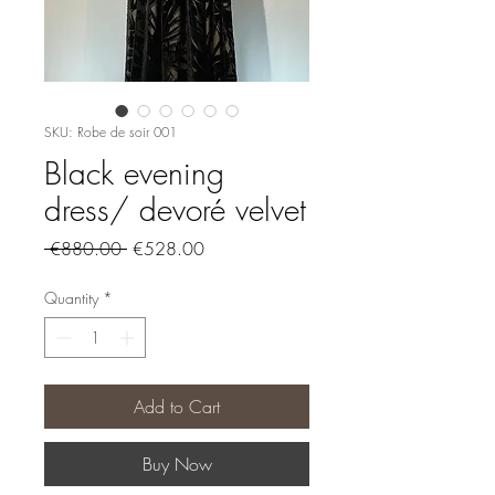
SKU: Robe de soir 001
Black evening
dress/ devoré velvet
Regular
Sale
 €880.00 
€528.00
Price
Price
Quantity
*
Add to Cart
Buy Now