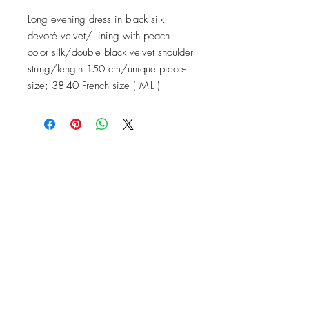
Long evening dress in black silk
devoré velvet/ lining with peach
color silk/double black velvet shoulder
string/length 150 cm/unique piece-
size; 38-40 French size ( M-L )
Contact
Instagram: baronydebergerac
baron-y@orange.fr