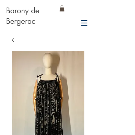
Barony de
Bergerac