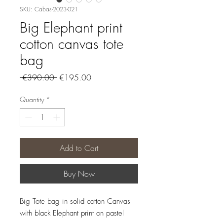
SKU: Cabas-2023-021
Big Elephant print
cotton canvas tote
bag
Regular
Sale
 €390.00 
€195.00
Price
Price
Quantity
*
Add to Cart
Buy Now
Big Tote bag in solid cotton Canvas
with black Elephant print on pastel