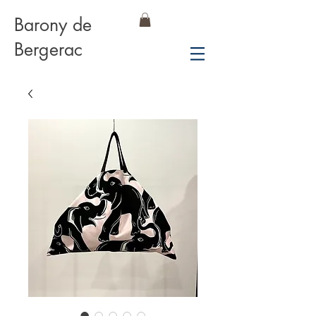
Barony de
Bergerac