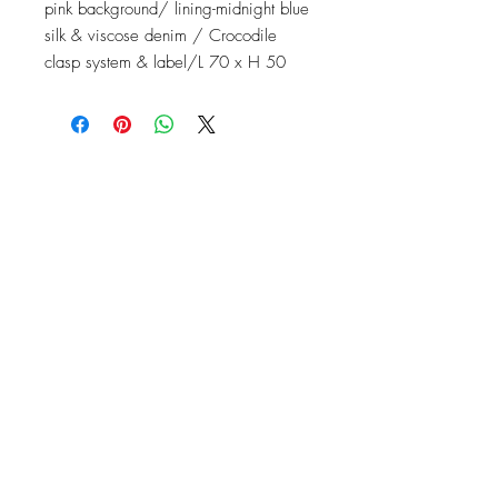
pink background/ lining-midnight blue
silk & viscose denim / Crocodile
clasp system & label/L 70 x H 50
Contact
Instagram: baronydebergerac
baron-y@orange.fr
2 Rue de l'Ancienne Poste,
24560 Issigeac, France
Barony de Bergerac