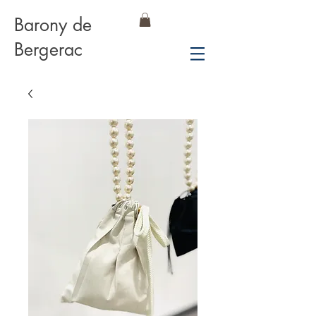
Barony de
Bergerac