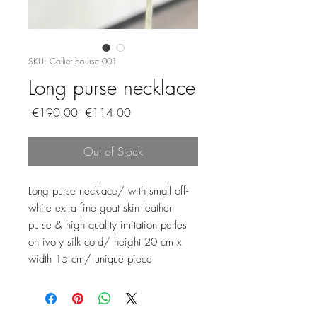
SKU: Collier bourse 001
Long purse necklace
Regular
Sale
 €190.00 
€114.00
Price
Price
Out of Stock
Long purse necklace/ with small off-
white extra fine goat skin leather
purse & high quality imitation perles
on ivory silk cord/ height 20 cm x
width 15 cm/ unique piece